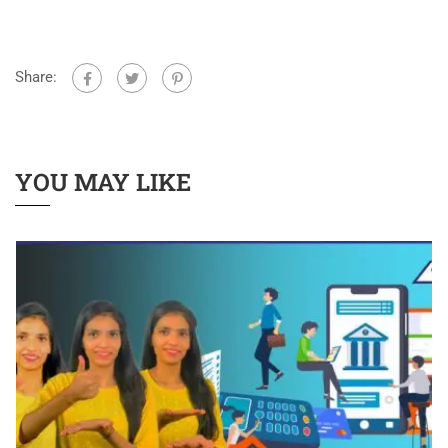
Share:
YOU MAY LIKE