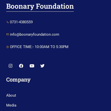
Boonary Foundation
0731-4380559
info@boonaryfoundation.com
OFFICE TIME:- 10:00AM TO 5:30PM
Company
About
Media