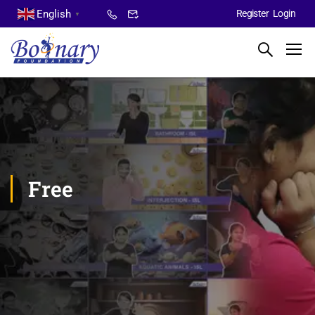
English
Register
Login
▼
Free