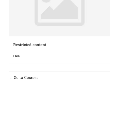
Restricted content
Free
Go to Courses