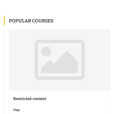
POPULAR COURSES
Restricted content
Free