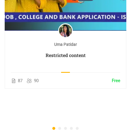
Uma Patidar
Restricted content
87
90
Free