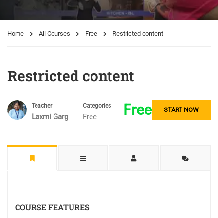
Home
All Courses
Free
Restricted content
Restricted content
Free
Teacher
Categories
START NOW
Laxmi Garg
Free
COURSE FEATURES