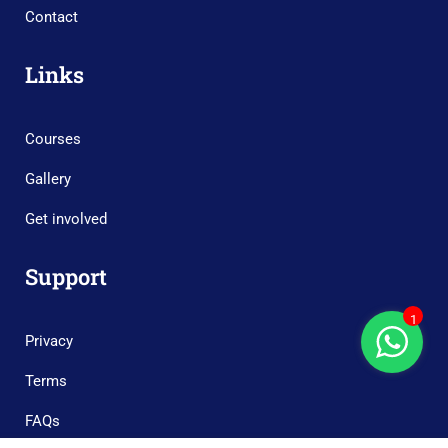
Contact
Links
Courses
Gallery
Get involved
Support
1
Privacy
Terms
FAQs