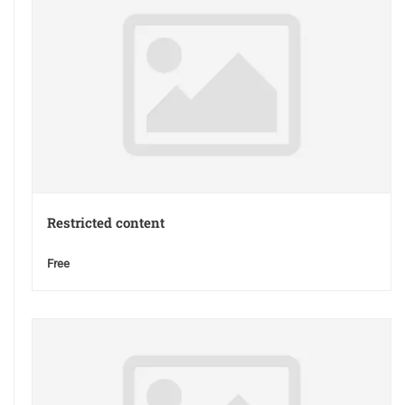
Restricted content
Free