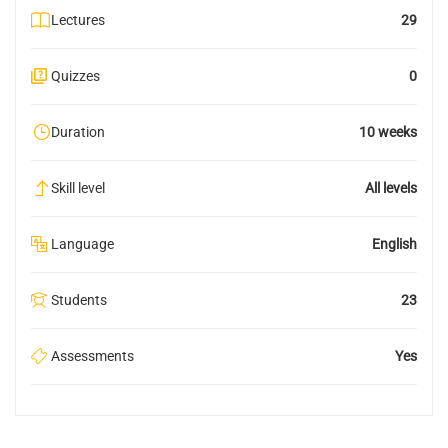
Lectures
29
Quizzes
0
Duration
10 weeks
Skill level
All levels
Language
English
Students
23
Assessments
Yes