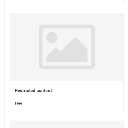
Restricted content
Free