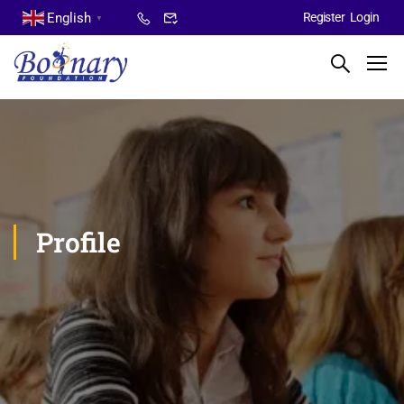
English
Register
Login
▼
Profile