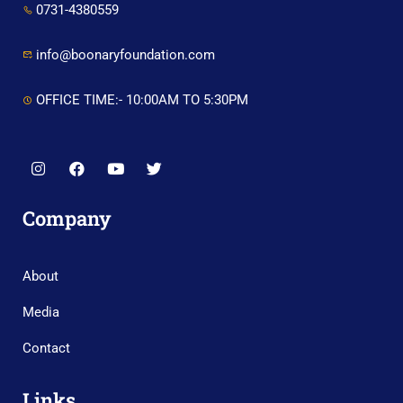
0731-4380559
info@boonaryfoundation.com
OFFICE TIME:- 10:00AM TO 5:30PM
Company
About
Media
Contact
Links