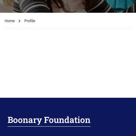
Home
Profile
Boonary Foundation