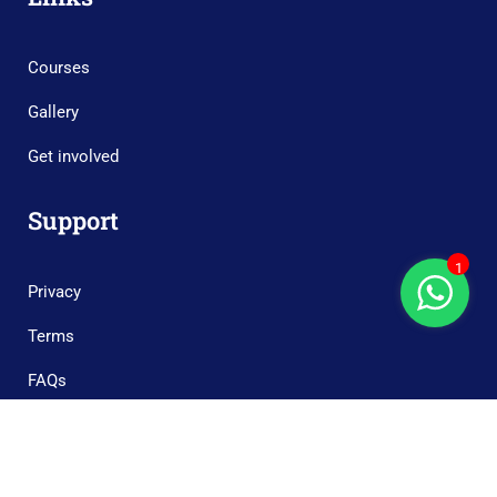
Courses
Gallery
Get involved
Support
1
Privacy
Terms
FAQs
Copyright © 2023 Boonary Foundation, All Rights Reserved.