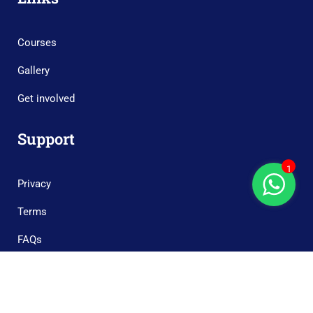
Courses
Gallery
Get involved
Support
1
Privacy
Terms
FAQs
Copyright © 2023 Boonary Foundation, All Rights Reserved.