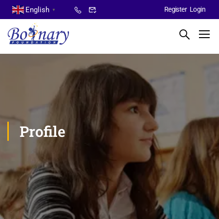
English
Register
Login
▼
Profile