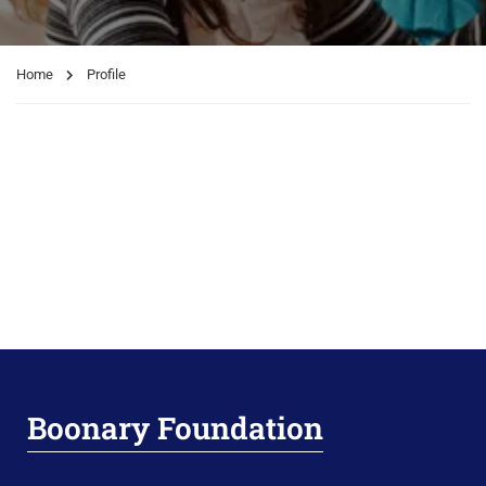
Home
Profile
Boonary Foundation