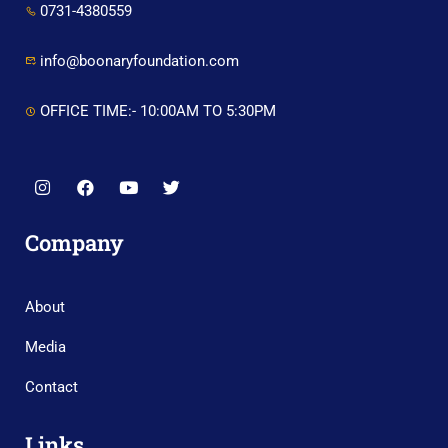
0731-4380559
info@boonaryfoundation.com
OFFICE TIME:- 10:00AM TO 5:30PM
Company
About
Media
Contact
Links