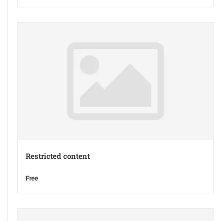
Restricted content
Free