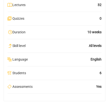
Lectures
32
Quizzes
0
Duration
10 weeks
Skill level
All levels
Language
English
Students
6
Assessments
Yes