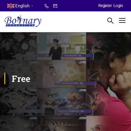
English
Register
Login
▼
Free