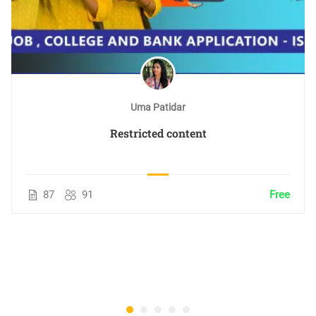
Uma Patidar
Restricted content
87
91
Free