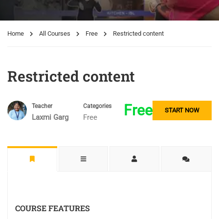
Home
All Courses
Free
Restricted content
Restricted content
Free
Teacher
Categories
START NOW
Laxmi Garg
Free
COURSE FEATURES