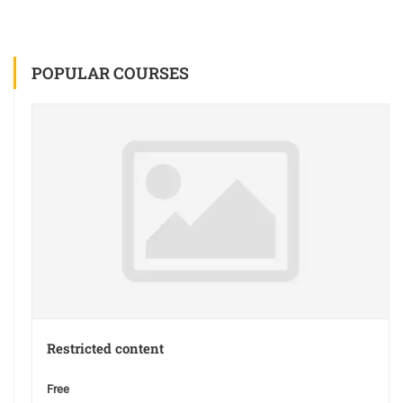
POPULAR COURSES
Restricted content
Free