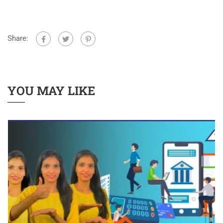
Share:
YOU MAY LIKE