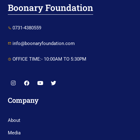
Boonary Foundation
0731-4380559
info@boonaryfoundation.com
OFFICE TIME:- 10:00AM TO 5:30PM
Company
About
Media