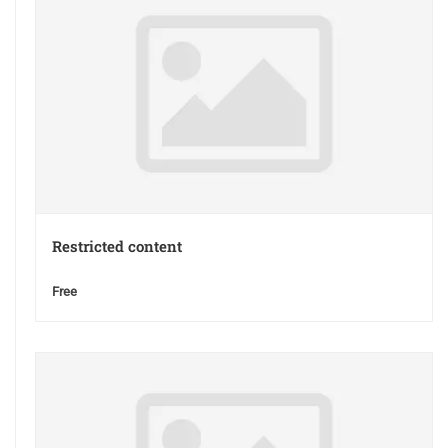
Restricted content
Free