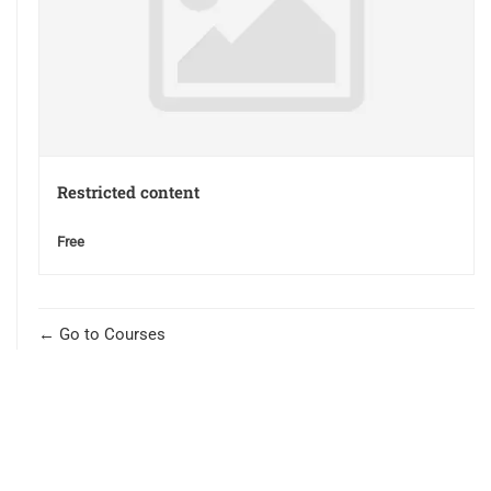
Restricted content
Free
Go to Courses