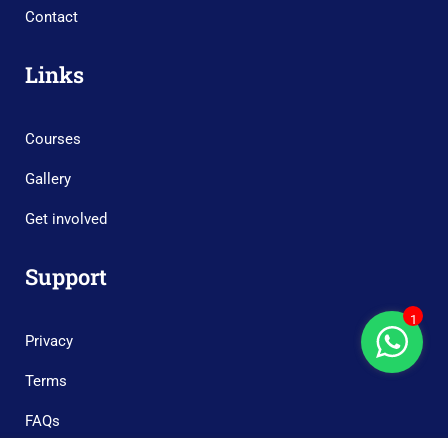
Contact
Links
Courses
Gallery
Get involved
Support
1
Privacy
Terms
FAQs