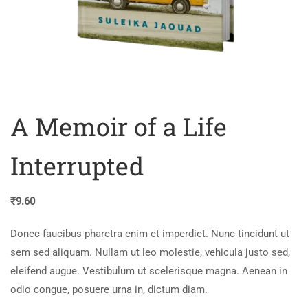
A Memoir of a Life
Interrupted
₹
9.60
Donec faucibus pharetra enim et imperdiet. Nunc tincidunt ut
sem sed aliquam. Nullam ut leo molestie, vehicula justo sed,
eleifend augue. Vestibulum ut scelerisque magna. Aenean in
odio congue, posuere urna in, dictum diam.