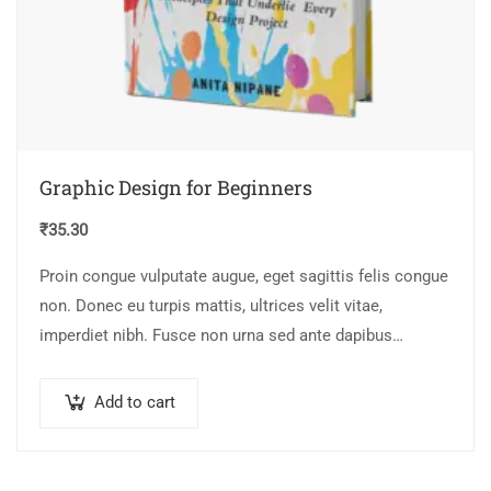
Graphic Design for Beginners
₹
35.30
Proin congue vulputate augue, eget sagittis felis congue
non. Donec eu turpis mattis, ultrices velit vitae,
imperdiet nibh. Fusce non urna sed ante dapibus
hendrerit. Mauris varius orci efficitur…
Add to cart