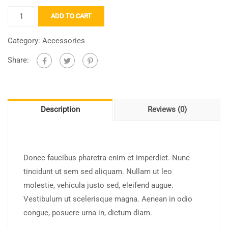
ADD TO CART
Category:
Accessories
Share:
Description
Reviews (0)
Donec faucibus pharetra enim et imperdiet. Nunc
tincidunt ut sem sed aliquam. Nullam ut leo
molestie, vehicula justo sed, eleifend augue.
Vestibulum ut scelerisque magna. Aenean in odio
congue, posuere urna in, dictum diam.