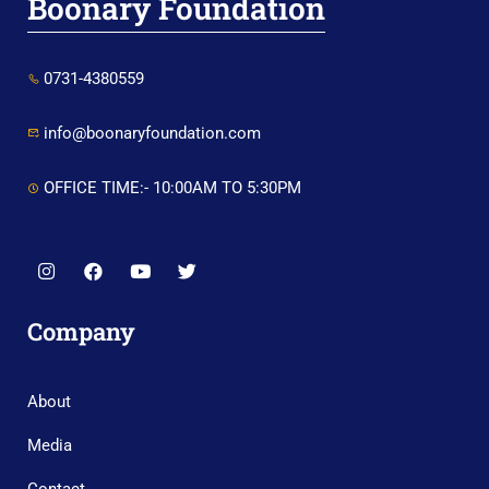
Boonary Foundation
0731-4380559
info@boonaryfoundation.com
OFFICE TIME:- 10:00AM TO 5:30PM
Company
About
Media