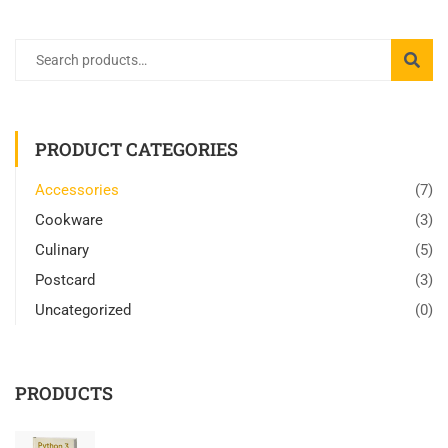
PRODUCT CATEGORIES
Accessories
(7)
Cookware
(3)
Culinary
(5)
Postcard
(3)
Uncategorized
(0)
PRODUCTS