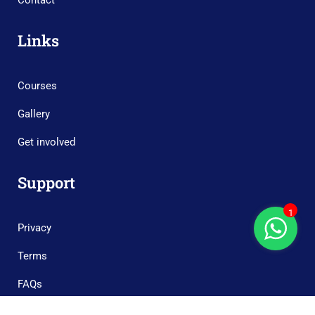
Contact
Links
Courses
Gallery
Get involved
Support
1
Privacy
Terms
FAQs