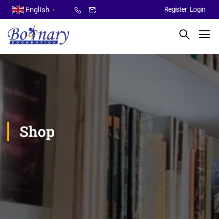
English
Register
Login
▼
Shop