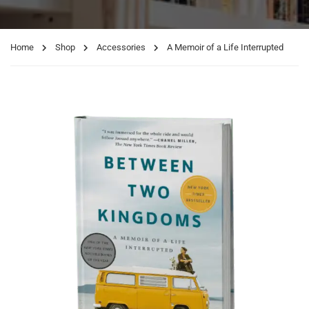
Home
Shop
Accessories
A Memoir of a Life Interrupted