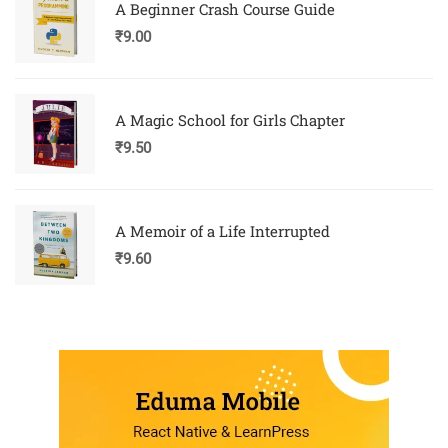
A Beginner Crash Course Guide
₹
9.00
A Magic School for Girls Chapter
₹
9.50
A Memoir of a Life Interrupted
₹
9.60