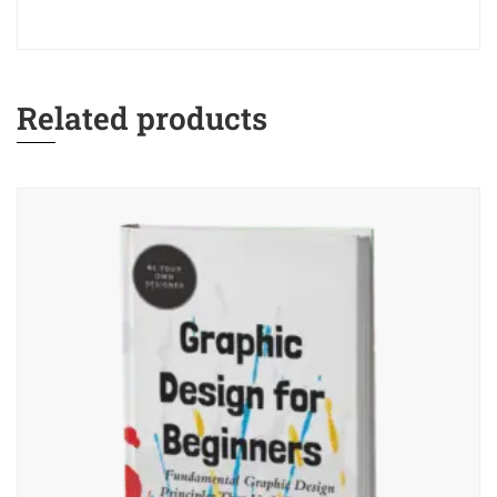
Related products