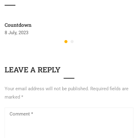
Countdown
8 July, 2023
LEAVE A REPLY
Your email address will not be published.
Required fields are
marked
*