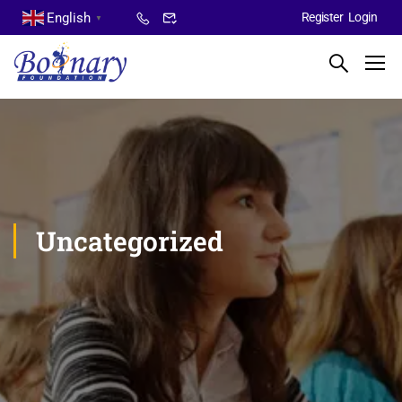
English
Register
Login
▼
Uncategorized