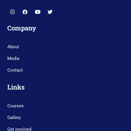
Company
About
Media
Contact
Links
Courses
Gallery
Get involved