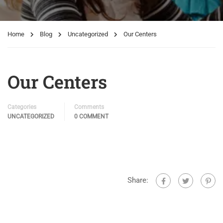
Home
Blog
Uncategorized
Our Centers
Our Centers
Categories
Comments
UNCATEGORIZED
0 COMMENT
Share: