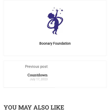
Boonary Foundation
Previous post
Countdown
July 17, 2023
YOU MAY ALSO LIKE