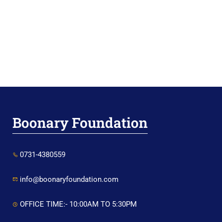
Boonary Foundation
0731-4380559
info@boonaryfoundation.com
OFFICE TIME:- 10:00AM TO 5:30PM