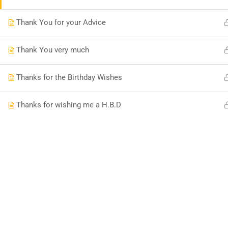
Thank You for your Advice
Thank You very much
Thanks for the Birthday Wishes
Thanks for wishing me a H.B.D