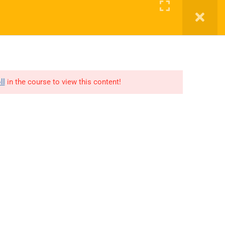
Register
Login
ED
CONTACT US
OUR CENTERS
DONATE
ll
in the course to view this content!
Links
Support
Courses
Privacy
Gallery
Terms
Get involved
FAQs