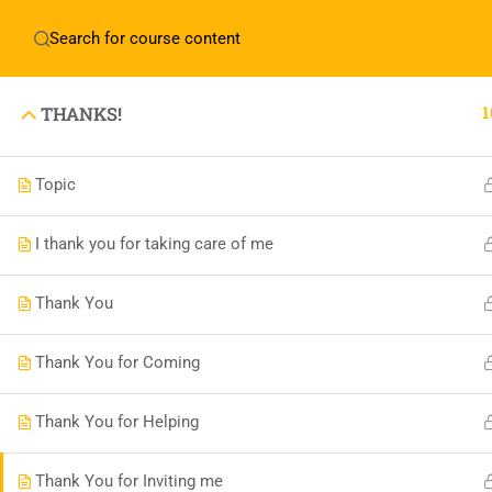
English
▼
1
THANKS!
Topic
Boonary Foundation
I thank you for taking care of me
0731-4380559
Thank You
info@boonaryfoundation.com
OFFICE TIME:- 10:00AM TO 5:30PM
Thank You for Coming
Thank You for Helping
Thank You for Inviting me