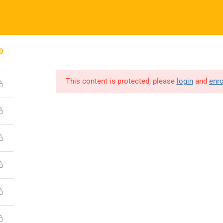
(0731) 4380559
info@boonaryfoundation.com
HOME
ABOUT US
GALLERY
COURSES – ISL
GET INVOLV
0
This content is protected, please
login
and
enro
Company
About
Media
Contact
Copyright © 2023 Boonary Foundation, All Rights Reserved.