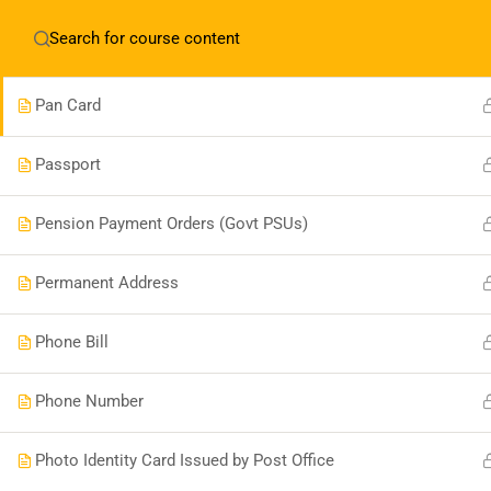
English
▼
Occupation
Pan Card
Passport
Boonary Foundation
Pension Payment Orders (Govt PSUs)
0731-4380559
Permanent Address
info@boonaryfoundation.com
Phone Bill
OFFICE TIME:- 10:00AM TO 5:30PM
Phone Number
Photo Identity Card Issued by Post Office