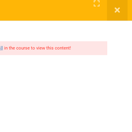
Register
Login
ED
CONTACT US
OUR CENTERS
DONATE
ll
in the course to view this content!
Links
Support
Courses
Privacy
Gallery
Terms
Get involved
FAQs