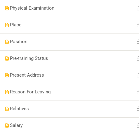
Physical Examination
Place
Position
Pre-training Status
Present Address
Reason For Leaving
Relatives
Salary