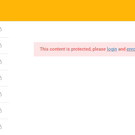
(0731) 4380559
info@boonaryfoundation.com
HOME
ABOUT US
GALLERY
COURSES – ISL
GET INVOLV
This content is protected, please
login
and
enro
Company
About
Media
Contact
Copyright © 2023 Boonary Foundation, All Rights Reserved.