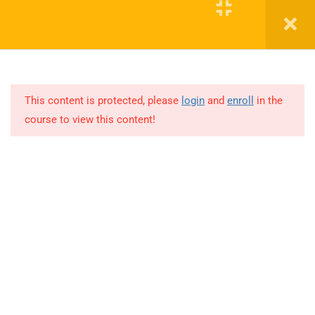
English
Register
Login
▼
Blinds
Bookcase
This content is protected, please
login
and
enroll
in the
Bed Frame
course to view this content!
Boonary Foundation
Bottle
0731-4380559
Broom
info@boonaryfoundation.com
Candle
OFFICE TIME:- 10:00AM TO 5:30PM
Chandelier
Compass