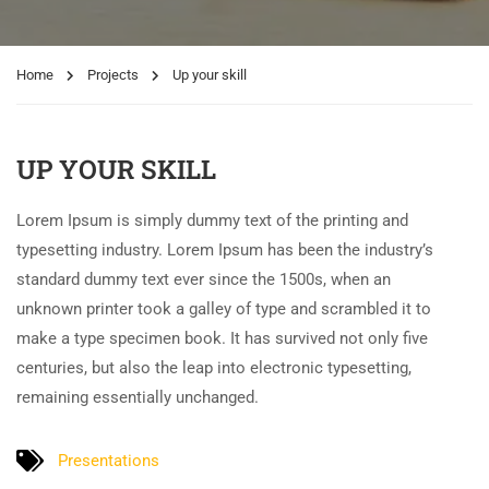
Home
Projects
Up your skill
UP YOUR SKILL
Lorem Ipsum is simply dummy text of the printing and
typesetting industry. Lorem Ipsum has been the industry’s
standard dummy text ever since the 1500s, when an
unknown printer took a galley of type and scrambled it to
make a type specimen book. It has survived not only five
centuries, but also the leap into electronic typesetting,
remaining essentially unchanged.
Presentations