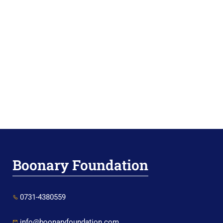
Boonary Foundation
0731-4380559
info@boonaryfoundation.com