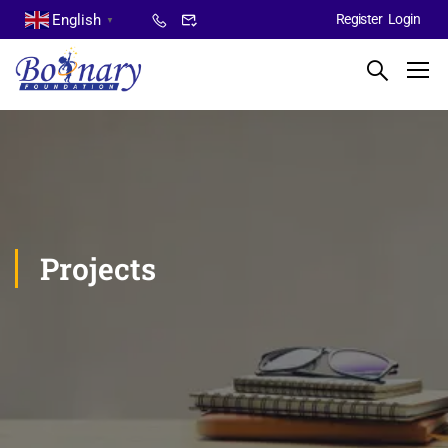
English
Register
Login
▼
Projects