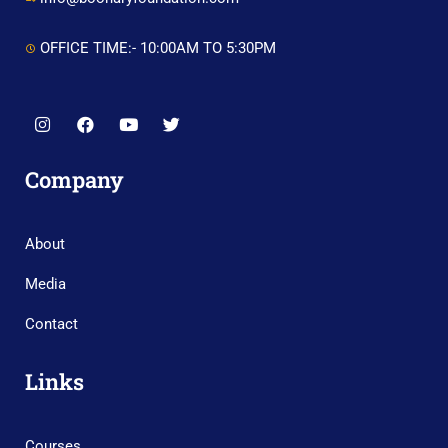
OFFICE TIME:- 10:00AM TO 5:30PM
Company
About
Media
Contact
Links
Courses