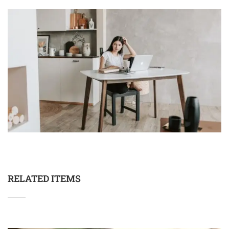
RELATED ITEMS