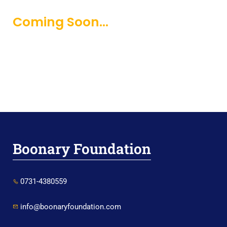
Coming Soon...
Boonary Foundation
0731-4380559
info@boonaryfoundation.com