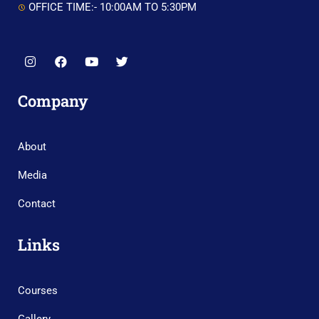
OFFICE TIME:- 10:00AM TO 5:30PM
Company
About
Media
Contact
Links
Courses