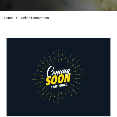
Home
Online Competition