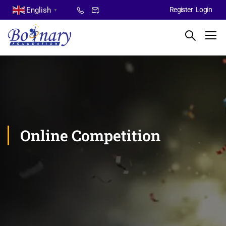
English
Register
Login
▼
Online Competition