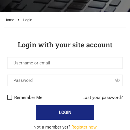
Home
Login
Login with your site account
Remember Me
Lost your password?
Not a member yet?
Register now