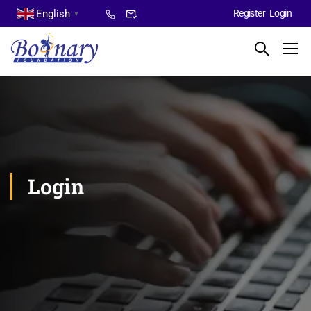
English
Register
Login
▼
Login