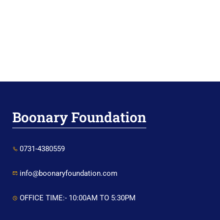
Boonary Foundation
0731-4380559
info@boonaryfoundation.com
OFFICE TIME:- 10:00AM TO 5:30PM