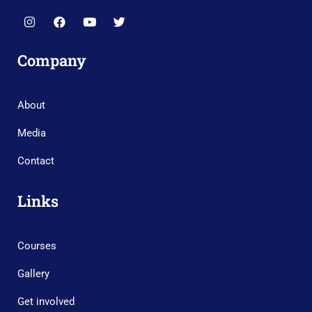
Company
About
Media
Contact
Links
Courses
Gallery
Get involved