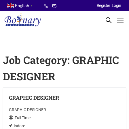
English
Register
Login
▼
Job Category:
GRAPHIC
DESIGNER
GRAPHIC DESIGNER
GRAPHIC DESIGNER
Full Time
indore