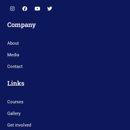
Company
About
Media
Contact
Links
Courses
Gallery
Get involved