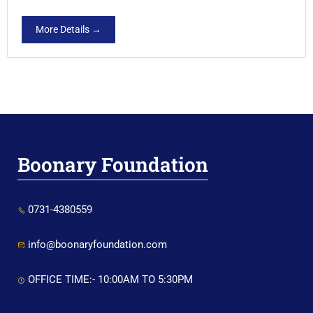
More Details
Boonary Foundation
0731-4380559
info@boonaryfoundation.com
OFFICE TIME:- 10:00AM TO 5:30PM