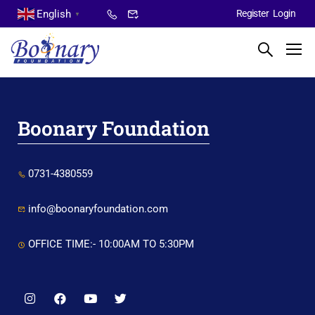
English
Register
Login
▼
Boonary Foundation
0731-4380559
info@boonaryfoundation.com
OFFICE TIME:- 10:00AM TO 5:30PM