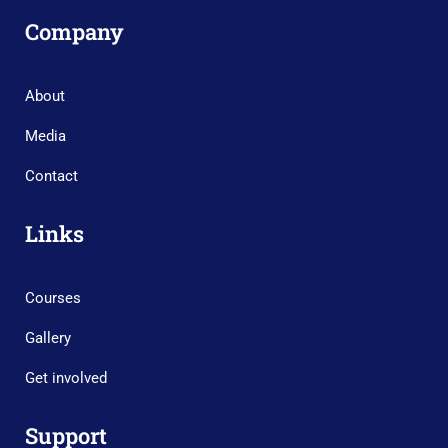
Company
About
Media
Contact
Links
Courses
Gallery
Get involved
Support